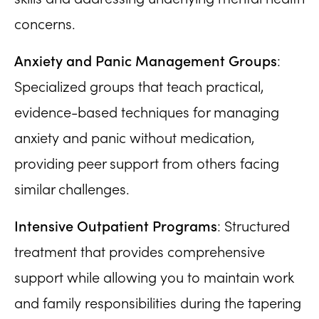
concerns.
Anxiety and Panic Management Groups
:
Specialized groups that teach practical,
evidence-based techniques for managing
anxiety and panic without medication,
providing peer support from others facing
similar challenges.
Intensive Outpatient Programs
: Structured
treatment that provides comprehensive
support while allowing you to maintain work
and family responsibilities during the tapering