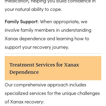
medication, helping you build confidence in
your natural ability to cope.
Family Support
: When appropriate, we
involve family members in understanding
Xanax dependence and learning how to
support your recovery journey.
Treatment Services for Xanax
Dependence
Our comprehensive approach includes
specialized services for the unique challenges
of Xanax recovery: