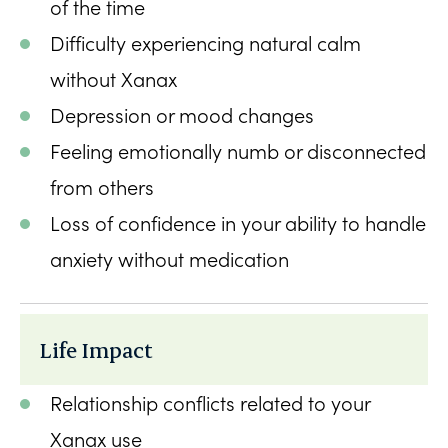
of the time
Difficulty experiencing natural calm
without Xanax
Depression or mood changes
Feeling emotionally numb or disconnected
from others
Loss of confidence in your ability to handle
anxiety without medication
Life Impact
Relationship conflicts related to your
Xanax use