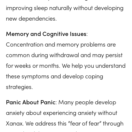
improving sleep naturally without developing
new dependencies.
Memory and Cognitive Issues
:
Concentration and memory problems are
common during withdrawal and may persist
for weeks or months. We help you understand
these symptoms and develop coping
strategies.
Panic About Panic
: Many people develop
anxiety about experiencing anxiety without
Xanax. We address this “fear of fear” through