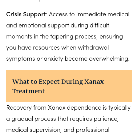
Crisis Support
: Access to immediate medical
and emotional support during difficult
moments in the tapering process, ensuring
you have resources when withdrawal
symptoms or anxiety become overwhelming.
What to Expect During Xanax
Treatment
Recovery from Xanax dependence is typically
a gradual process that requires patience,
medical supervision, and professional