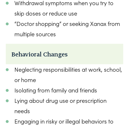
Withdrawal symptoms when you try to
skip doses or reduce use
“Doctor shopping” or seeking Xanax from
multiple sources
Behavioral Changes
Neglecting responsibilities at work, school,
or home
Isolating from family and friends
Lying about drug use or prescription
needs
Engaging in risky or illegal behaviors to