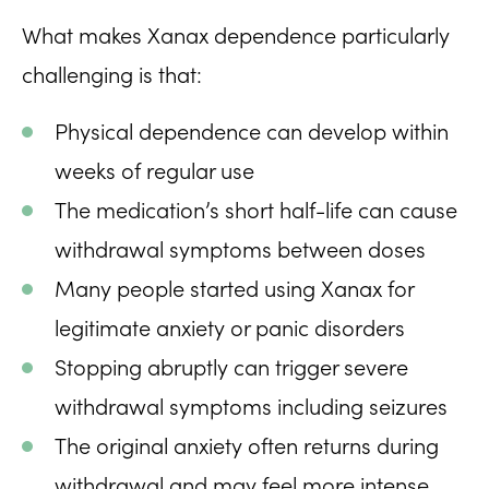
What makes Xanax dependence particularly
challenging is that:
Physical dependence can develop within
weeks of regular use
The medication’s short half-life can cause
withdrawal symptoms between doses
Many people started using Xanax for
legitimate anxiety or panic disorders
Stopping abruptly can trigger severe
withdrawal symptoms including seizures
The original anxiety often returns during
withdrawal and may feel more intense