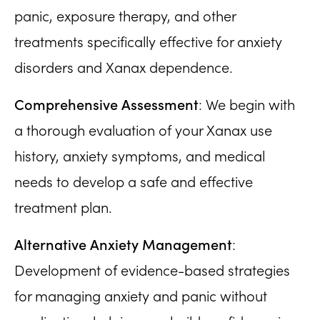
panic, exposure therapy, and other
treatments specifically effective for anxiety
disorders and Xanax dependence.
Comprehensive Assessment
: We begin with
a thorough evaluation of your Xanax use
history, anxiety symptoms, and medical
needs to develop a safe and effective
treatment plan.
Alternative Anxiety Management
:
Development of evidence-based strategies
for managing anxiety and panic without