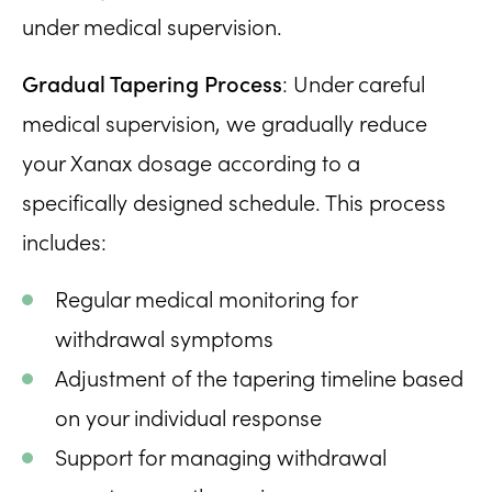
under medical supervision.
Gradual Tapering Process
: Under careful
medical supervision, we gradually reduce
your Xanax dosage according to a
specifically designed schedule. This process
includes:
Regular medical monitoring for
withdrawal symptoms
Adjustment of the tapering timeline based
on your individual response
Support for managing withdrawal