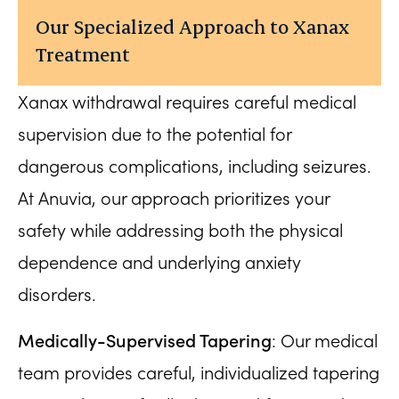
Our Specialized Approach to Xanax
Treatment
Xanax withdrawal requires careful medical
supervision due to the potential for
dangerous complications, including seizures.
At Anuvia, our approach prioritizes your
safety while addressing both the physical
dependence and underlying anxiety
disorders.
Medically-Supervised Tapering
: Our medical
team provides careful, individualized tapering