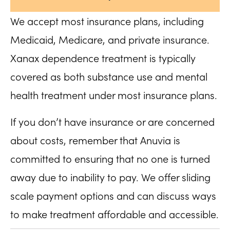
We accept most insurance plans, including
Medicaid, Medicare, and private insurance.
Xanax dependence treatment is typically
covered as both substance use and mental
health treatment under most insurance plans.
If you don’t have insurance or are concerned
about costs, remember that Anuvia is
committed to ensuring that no one is turned
away due to inability to pay. We offer sliding
scale payment options and can discuss ways
to make treatment affordable and accessible.