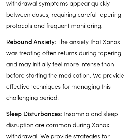
withdrawal symptoms appear quickly
between doses, requiring careful tapering
protocols and frequent monitoring.
Rebound Anxiety
: The anxiety that Xanax
was treating often returns during tapering
and may initially feel more intense than
before starting the medication. We provide
effective techniques for managing this
challenging period.
Sleep Disturbances
: Insomnia and sleep
disruption are common during Xanax
withdrawal. We provide strategies for