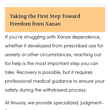
Taking the First Step Toward
Freedom from Xanax
If you’re struggling with Xanax dependence,
whether it developed from prescribed use for
anxiety or other circumstances, reaching out
for help is the most important step you can
take. Recovery is possible, but it requires
professional medical guidance to ensure your
safety during the withdrawal process.
At Anuvia, we provide specialized, judgment-