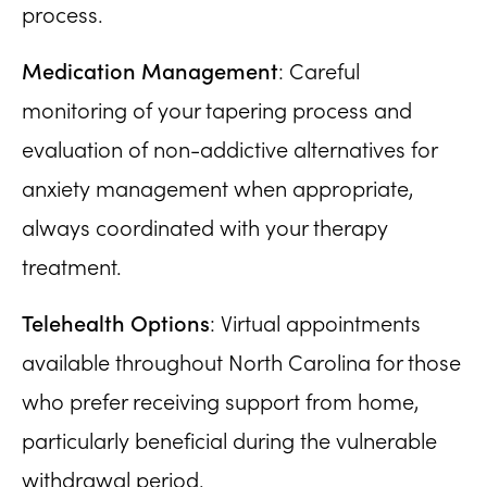
process.
Medication Management
: Careful
monitoring of your tapering process and
evaluation of non-addictive alternatives for
anxiety management when appropriate,
always coordinated with your therapy
treatment.
Telehealth Options
: Virtual appointments
available throughout North Carolina for those
who prefer receiving support from home,
particularly beneficial during the vulnerable
withdrawal period.