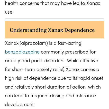
health concerns that may have led to Xanax
use.
Understanding Xanax Dependence
Xanax (alprazolam) is a fast-acting
benzodiazepine
commonly prescribed for
anxiety and panic disorders. While effective
for short-term anxiety relief, Xanax carries a
high risk of dependence due to its rapid onset
and relatively short duration of action, which
can lead to frequent dosing and tolerance
development.