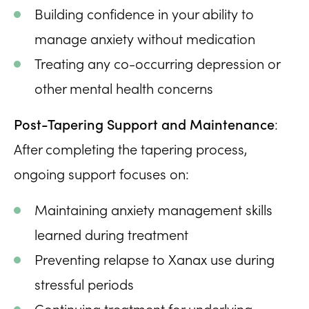
Building confidence in your ability to
manage anxiety without medication
Treating any co-occurring depression or
other mental health concerns
Post-Tapering Support and Maintenance
:
After completing the tapering process,
ongoing support focuses on:
Maintaining anxiety management skills
learned during treatment
Preventing relapse to Xanax use during
stressful periods