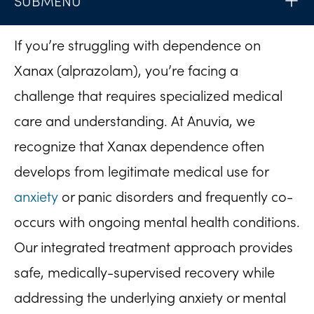
SUBMENU
If you’re struggling with dependence on
Xanax (alprazolam), you’re facing a
challenge that requires specialized medical
care and understanding. At Anuvia, we
recognize that Xanax dependence often
develops from legitimate medical use for
anxiety
or panic disorders and frequently co-
occurs with ongoing mental health conditions.
Our integrated treatment approach provides
safe, medically-supervised recovery while
addressing the underlying anxiety or mental