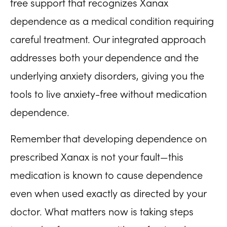
free support that recognizes Xanax
dependence as a medical condition requiring
careful treatment. Our integrated approach
addresses both your dependence and the
underlying anxiety disorders, giving you the
tools to live anxiety-free without medication
dependence.
Remember that developing dependence on
prescribed Xanax is not your fault—this
medication is known to cause dependence
even when used exactly as directed by your
doctor. What matters now is taking steps