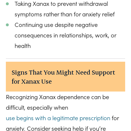
Taking Xanax to prevent withdrawal
symptoms rather than for anxiety relief
Continuing use despite negative
consequences in relationships, work, or
health
Signs That You Might Need Support
for Xanax Use
Recognizing Xanax dependence can be
difficult, especially when
use begins with a legitimate prescription
for
anxiety. Consider seeking help if you’re