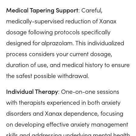
Medical Tapering Support
: Careful,
medically-supervised reduction of Xanax
dosage following protocols specifically
designed for alprazolam. This individualized
process considers your current dosage,
duration of use, and medical history to ensure
the safest possible withdrawal.
Individual Therapy
: One-on-one sessions
with therapists experienced in both anxiety
disorders and Xanax dependence, focusing
on developing effective anxiety management
skills and addressing underlying mental health