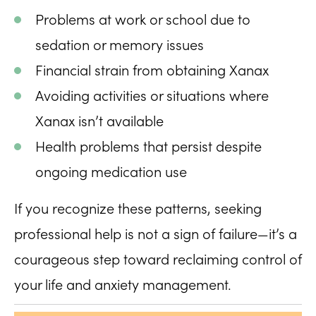
Problems at work or school due to
sedation or memory issues
Financial strain from obtaining Xanax
Avoiding activities or situations where
Xanax isn’t available
Health problems that persist despite
ongoing medication use
If you recognize these patterns, seeking
professional help is not a sign of failure—it’s a
courageous step toward reclaiming control of
your life and anxiety management.