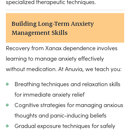
specialized therapeutic techniques.
Building Long-Term Anxiety
Management Skills
Recovery from Xanax dependence involves
learning to manage anxiety effectively
without medication. At Anuvia, we teach you:
Breathing techniques and relaxation skills
for immediate anxiety relief
Cognitive strategies for managing anxious
thoughts and panic-inducing beliefs
Gradual exposure techniques for safely