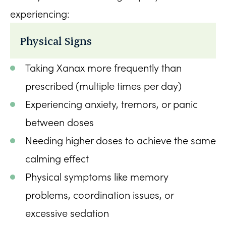
experiencing:
Physical Signs
Taking Xanax more frequently than
prescribed (multiple times per day)
Experiencing anxiety, tremors, or panic
between doses
Needing higher doses to achieve the same
calming effect
Physical symptoms like memory
problems, coordination issues, or
excessive sedation