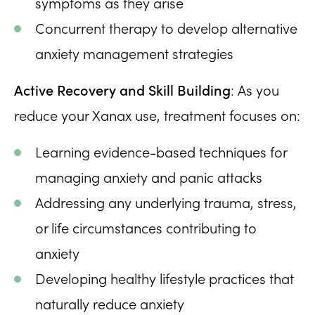
symptoms as they arise
Concurrent therapy to develop alternative
anxiety management strategies
Active Recovery and Skill Building
: As you
reduce your Xanax use, treatment focuses on:
Learning evidence-based techniques for
managing anxiety and panic attacks
Addressing any underlying trauma, stress,
or life circumstances contributing to
anxiety
Developing healthy lifestyle practices that
naturally reduce anxiety