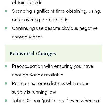
obtain opioids
Spending significant time obtaining, using,
or recovering from opioids
Continuing use despite obvious negative
consequences
Behavioral Changes
Preoccupation with ensuring you have
enough Xanax available
Panic or extreme distress when your
supply is running low
Taking Xanax “just in case” even when not