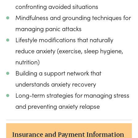
confronting avoided situations
Mindfulness and grounding techniques for
managing panic attacks
Lifestyle modifications that naturally
reduce anxiety (exercise, sleep hygiene,
nutrition)
Building a support network that
understands anxiety recovery
Long-term strategies for managing stress
and preventing anxiety relapse
Insurance and Payment Information