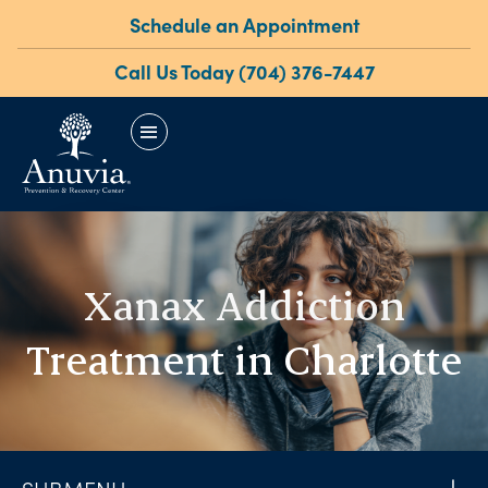
Schedule an Appointment
Call Us Today (704) 376-7447
menu
Xanax Addiction
Treatment in Charlotte