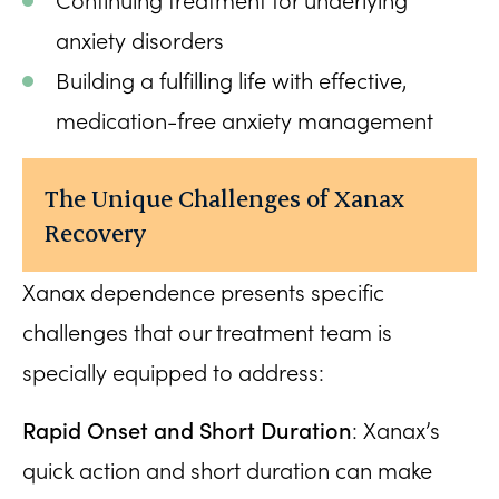
Continuing treatment for underlying
anxiety disorders
Building a fulfilling life with effective,
medication-free anxiety management
The Unique Challenges of Xanax
Recovery
Xanax dependence presents specific
challenges that our treatment team is
specially equipped to address:
Rapid Onset and Short Duration
: Xanax’s
quick action and short duration can make