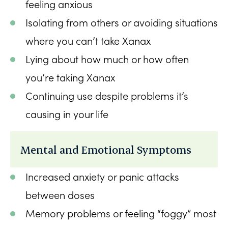
feeling anxious
Isolating from others or avoiding situations
where you can’t take Xanax
Lying about how much or how often
you’re taking Xanax
Continuing use despite problems it’s
causing in your life
Mental and Emotional Symptoms
Increased anxiety or panic attacks
between doses
Memory problems or feeling “foggy” most