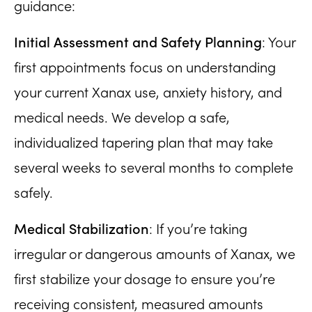
guidance:
Initial Assessment and Safety Planning
: Your
first appointments focus on understanding
your current Xanax use, anxiety history, and
medical needs. We develop a safe,
individualized tapering plan that may take
several weeks to several months to complete
safely.
Medical Stabilization
: If you’re taking
irregular or dangerous amounts of Xanax, we
first stabilize your dosage to ensure you’re
receiving consistent, measured amounts