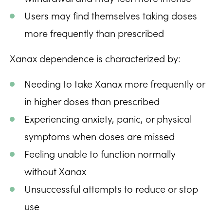
Users may find themselves taking doses
more frequently than prescribed
Xanax dependence is characterized by:
Needing to take Xanax more frequently or
in higher doses than prescribed
Experiencing anxiety, panic, or physical
symptoms when doses are missed
Feeling unable to function normally
without Xanax
Unsuccessful attempts to reduce or stop
use