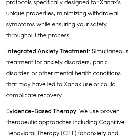
protocols specifically designed for Xanax’s
unique properties, minimizing withdrawal
symptoms while ensuring your safety
throughout the process.
Integrated Anxiety Treatment
: Simultaneous
treatment for anxiety disorders, panic
disorder, or other mental health conditions
that may have led to Xanax use or could
complicate recovery.
Evidence-Based Therapy
: We use proven
therapeutic approaches including Cognitive
Behavioral Therapy (CBT) for anxiety and