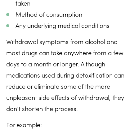
taken
Method of consumption
Any underlying medical conditions
Withdrawal symptoms from alcohol and
most drugs can take anywhere from a few
days to a month or longer. Although
medications used during detoxification can
reduce or eliminate some of the more
unpleasant side effects of withdrawal, they
don’t shorten the process.
For example: