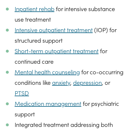
Inpatient rehab
for intensive substance
use treatment
Intensive outpatient treatment
(IOP) for
structured support
Short-term outpatient treatment
for
continued care
Mental health counseling
for co-occurring
conditions like
anxiety
,
depression
, or
PTSD
Medication management
for psychiatric
support
Integrated treatment addressing both