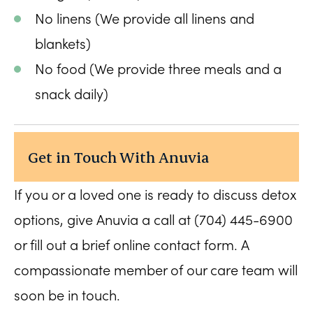
No linens (We provide all linens and
blankets)
No food (We provide three meals and a
snack daily)
Get in Touch With Anuvia
If you or a loved one is ready to discuss detox
options, give Anuvia a call at (704) 445-6900
or fill out a brief online contact form. A
compassionate member of our care team will
soon be in touch.