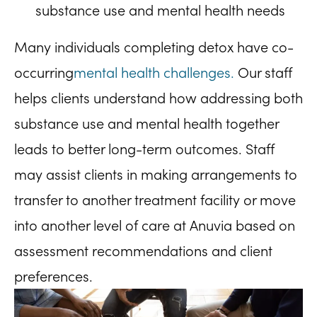
substance use and mental health needs
Many individuals completing detox have co-
occurring
mental health challenges.
Our staff
helps clients understand how addressing both
substance use and mental health together
leads to better long-term outcomes. Staff
may assist clients in making arrangements to
transfer to another treatment facility or move
into another level of care at Anuvia based on
assessment recommendations and client
preferences.