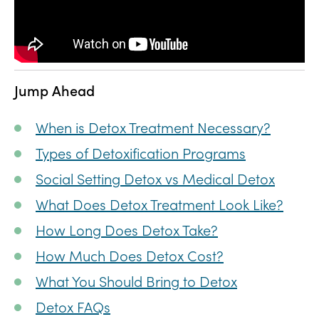
Jump Ahead
When is Detox Treatment Necessary?
Types of Detoxification Programs
Social Setting Detox vs Medical Detox
What Does Detox Treatment Look Like?
How Long Does Detox Take?
How Much Does Detox Cost?
What You Should Bring to Detox
Detox FAQs