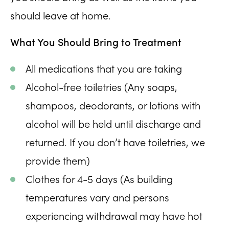
should leave at home.
What You Should Bring to Treatment
All medications that you are taking
Alcohol-free toiletries (Any soaps,
shampoos, deodorants, or lotions with
alcohol will be held until discharge and
returned. If you don’t have toiletries, we
provide them)
Clothes for 4-5 days (As building
temperatures vary and persons
experiencing withdrawal may have hot