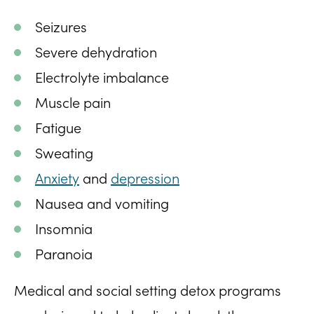
Seizures
Severe dehydration
Electrolyte imbalance
Muscle pain
Fatigue
Sweating
Anxiety
and
depression
Nausea and vomiting
Insomnia
Paranoia
Medical and social setting detox programs