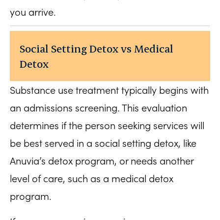
you arrive.
Social Setting Detox vs Medical
Detox
Substance use treatment typically begins with
an admissions screening. This evaluation
determines if the person seeking services will
be best served in a social setting detox, like
Anuvia’s detox program, or needs another
level of care, such as a medical detox
program.