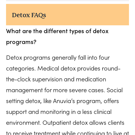
Detox FAQs
What are the different types of detox
programs?
Detox programs generally fall into four
categories. Medical detox provides round-
the-clock supervision and medication
management for more severe cases. Social
setting detox, like Anuvia’s program, offers
support and monitoring in a less clinical
environment. Outpatient detox allows clients
to receive treatment while continuing to live at