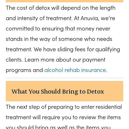
The cost of detox will depend on the length
and intensity of treatment. At Anuvia, we’re
committed to ensuring that money never
stands in the way of someone who needs
treatment. We have sliding fees for qualifying
clients. Learn more about our payment
programs and
alcohol rehab insurance
.
What You Should Bring to Detox
The next step of preparing to enter residential
treatment will require you to review the items
you should bring as well as the items you