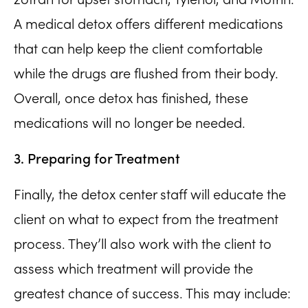
A medical detox offers different medications
that can help keep the client comfortable
while the drugs are flushed from their body.
Overall, once detox has finished, these
medications will no longer be needed.
3. Preparing for Treatment
Finally, the detox center staff will educate the
client on what to expect from the treatment
process. They’ll also work with the client to
assess which treatment will provide the
greatest chance of success. This may include: