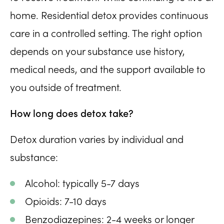
home. Residential detox provides continuous
care in a controlled setting. The right option
depends on your substance use history,
medical needs, and the support available to
you outside of treatment.
How long does detox take?
Detox duration varies by individual and
substance:
Alcohol: typically 5-7 days
Opioids: 7-10 days
Benzodiazepines: 2-4 weeks or longer