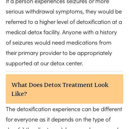
If a person experiences seizures or more
serious withdrawal symptoms, they would be
referred to a higher level of detoxification at a
medical detox facility. Anyone with a history
of seizures would need medications from
their primary provider to be appropriately
supported at our detox center.
What Does Detox Treatment Look
Like?
The detoxification experience can be different
for everyone as it depends on the type of