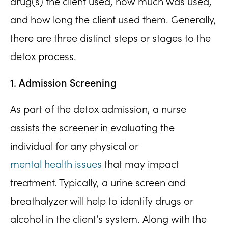
drug(s) the client used, how much was used,
and how long the client used them. Generally,
there are three distinct steps or stages to the
detox process.
1. Admission Screening
As part of the detox admission, a nurse
assists the screener in evaluating the
individual for any physical or
mental health issues
that may impact
treatment. Typically, a urine screen and
breathalyzer will help to identify drugs or
alcohol in the client’s system. Along with the