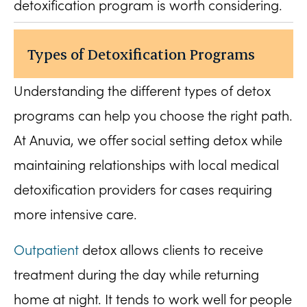
detoxification program is worth considering.
Types of Detoxification Programs
Understanding the different types of detox
programs can help you choose the right path.
At Anuvia, we offer social setting detox while
maintaining relationships with local medical
detoxification providers for cases requiring
more intensive care.
Outpatient
detox allows clients to receive
treatment during the day while returning
home at night. It tends to work well for people