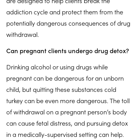
are designed to help clients break the
addiction cycle and protect them from the
potentially dangerous consequences of drug
withdrawal.
Can pregnant clients undergo drug detox?
Drinking alcohol or using drugs while
pregnant can be dangerous for an unborn
child, but quitting these substances cold
turkey can be even more dangerous. The toll
of withdrawal on a pregnant person’s body
can cause fetal distress, and pursuing detox
in a medically-supervised setting can help.