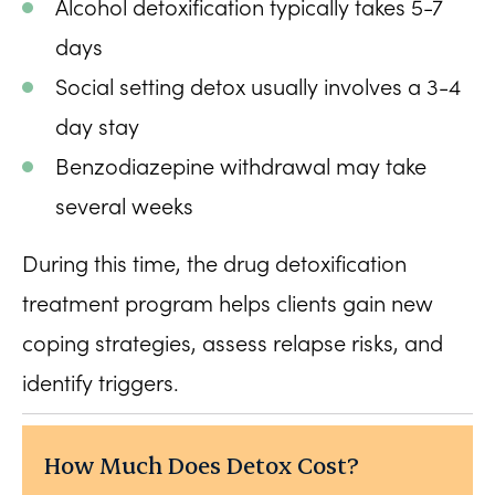
Alcohol detoxification typically takes 5-7
days
Social setting detox usually involves a 3-4
day stay
Benzodiazepine withdrawal may take
several weeks
During this time, the drug detoxification
treatment program helps clients gain new
coping strategies, assess relapse risks, and
identify triggers.
How Much Does Detox Cost?