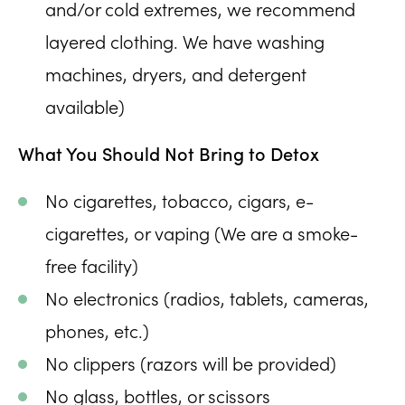
and/or cold extremes, we recommend
layered clothing. We have washing
machines, dryers, and detergent
available)
What You Should Not Bring to Detox
No cigarettes, tobacco, cigars, e-
cigarettes, or vaping (We are a smoke-
free facility)
No electronics (radios, tablets, cameras,
phones, etc.)
No clippers (razors will be provided)
No glass, bottles, or scissors