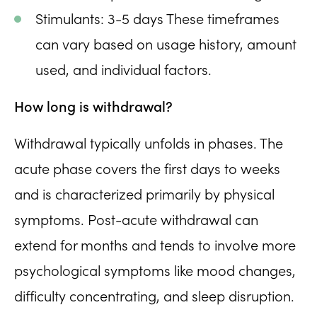
Stimulants: 3-5 days These timeframes
can vary based on usage history, amount
used, and individual factors.
How long is withdrawal?
Withdrawal typically unfolds in phases. The
acute phase covers the first days to weeks
and is characterized primarily by physical
symptoms. Post-acute withdrawal can
extend for months and tends to involve more
psychological symptoms like mood changes,
difficulty concentrating, and sleep disruption.