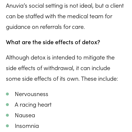
Anuvia’s social setting is not ideal, but a client
can be staffed with the medical team for
guidance on referrals for care.
What are the side effects of detox?
Although detox is intended to mitigate the
side effects of withdrawal, it can include
some side effects of its own. These include:
Nervousness
A racing heart
Nausea
Insomnia