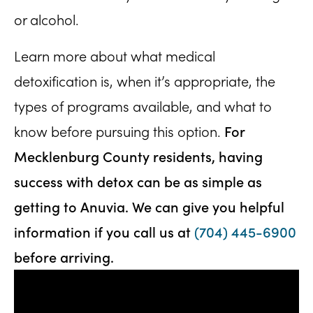
or alcohol.
Learn more about what medical
detoxification is, when it’s appropriate, the
types of programs available, and what to
For
know before pursuing this option.
Mecklenburg County residents, having
success with detox can be as simple as
getting to Anuvia.
We can give you helpful
information if you call us at
(704) 445-6900
before arriving.