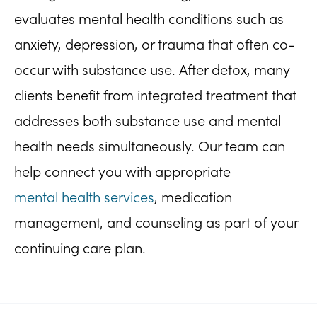
evaluates mental health conditions such as
anxiety, depression, or trauma that often co-
occur with substance use. After detox, many
clients benefit from integrated treatment that
addresses both substance use and mental
health needs simultaneously. Our team can
help connect you with appropriate
mental health services
, medication
management, and counseling as part of your
continuing care plan.