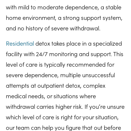
with mild to moderate dependence, a stable
home environment, a strong support system,
and no history of severe withdrawal.
Residential
detox takes place in a specialized
facility with 24/7 monitoring and support. This
level of care is typically recommended for
severe dependence, multiple unsuccessful
attempts at outpatient detox, complex
medical needs, or situations where
withdrawal carries higher risk. If you’re unsure
which level of care is right for your situation,
our team can help you figure that out before