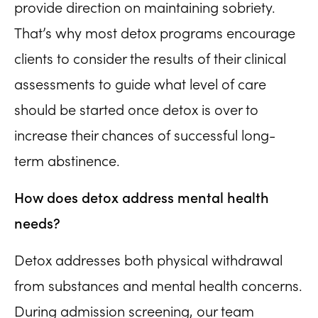
provide direction on maintaining sobriety.
That’s why most detox programs encourage
clients to consider the results of their clinical
assessments to guide what level of care
should be started once detox is over to
increase their chances of successful long-
term abstinence.
How does detox address mental health
needs?
Detox addresses both physical withdrawal
from substances and mental health concerns.
During admission screening, our team