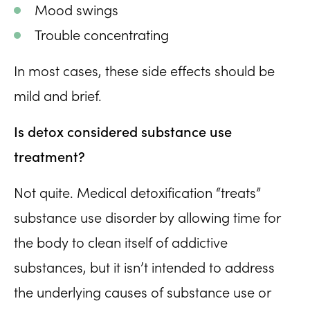
Mood swings
Trouble concentrating
In most cases, these side effects should be
mild and brief.
Is detox considered substance use
treatment?
Not quite. Medical detoxification “treats”
substance use disorder by allowing time for
the body to clean itself of addictive
substances, but it isn’t intended to address
the underlying causes of substance use or