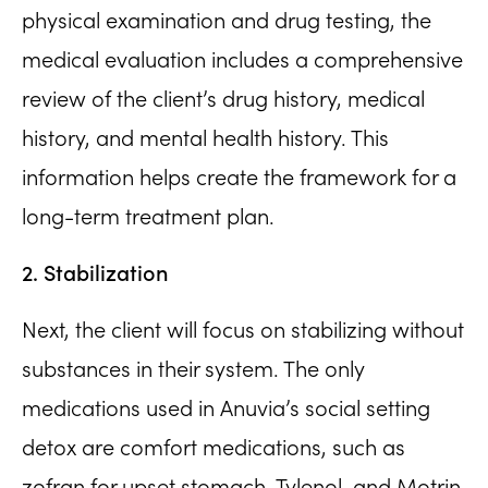
physical examination and drug testing, the
medical evaluation includes a comprehensive
review of the client’s drug history, medical
history, and mental health history. This
information helps create the framework for a
long-term treatment plan.
2. Stabilization
Next, the client will focus on stabilizing without
substances in their system. The only
medications used in Anuvia’s social setting
detox are comfort medications, such as
zofran for upset stomach, Tylenol, and Motrin.