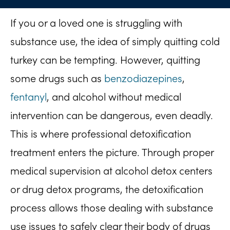
If you or a loved one is struggling with
substance use, the idea of simply quitting cold
turkey can be tempting. However, quitting
some drugs such as
benzodiazepines
,
fentanyl
, and alcohol without medical
intervention can be dangerous, even deadly.
This is where professional detoxification
treatment enters the picture. Through proper
medical supervision at alcohol detox centers
or drug detox programs, the detoxification
process allows those dealing with substance
use issues to safely clear their body of drugs