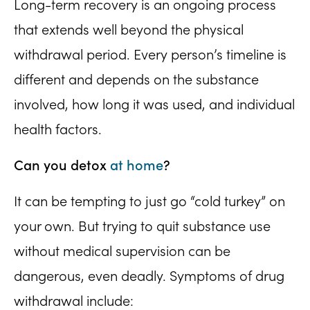
Long-term recovery is an ongoing process
that extends well beyond the physical
withdrawal period. Every person’s timeline is
different and depends on the substance
involved, how long it was used, and individual
health factors.
Can you detox
at home
?
It can be tempting to just go “cold turkey” on
your own. But trying to quit substance use
without medical supervision can be
dangerous, even deadly. Symptoms of drug
withdrawal include: