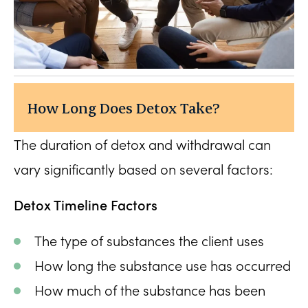
How Long Does Detox Take?
The duration of detox and withdrawal can
vary significantly based on several factors:
Detox Timeline Factors
The type of substances the client uses
How long the substance use has occurred
How much of the substance has been