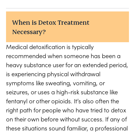
When is Detox Treatment
Necessary?
Medical detoxification is typically
recommended when someone has been a
heavy substance user for an extended period,
is experiencing physical withdrawal
symptoms like sweating, vomiting, or
seizures, or uses a high-risk substance like
fentanyl or other opioids. It’s also often the
right path for people who have tried to detox
on their own before without success. If any of
these situations sound familiar, a professional