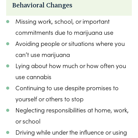
Behavioral Changes
Missing work, school, or important
commitments due to marijuana use
Avoiding people or situations where you
can’t use marijuana
Lying about how much or how often you
use cannabis
Continuing to use despite promises to
yourself or others to stop
Neglecting responsibilities at home, work,
or school
Driving while under the influence or using