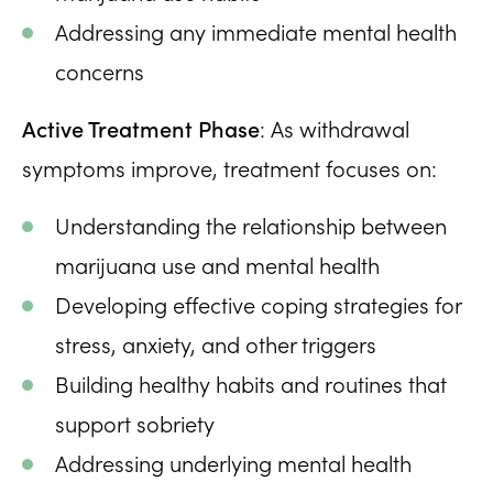
Addressing any immediate mental health
concerns
Active Treatment Phase
: As withdrawal
symptoms improve, treatment focuses on:
Understanding the relationship between
marijuana use and mental health
Developing effective coping strategies for
stress, anxiety, and other triggers
Building healthy habits and routines that
support sobriety
Addressing underlying mental health