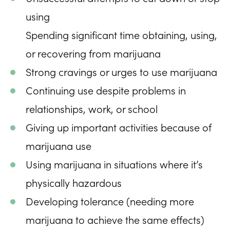
using
Spending significant time obtaining, using,
or recovering from marijuana
Strong cravings or urges to use marijuana
Continuing use despite problems in
relationships, work, or school
Giving up important activities because of
marijuana use
Using marijuana in situations where it’s
physically hazardous
Developing tolerance (needing more
marijuana to achieve the same effects)