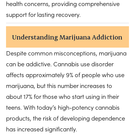
health concerns, providing comprehensive
support for lasting recovery.
Understanding Marijuana Addiction
Despite common misconceptions, marijuana
can be addictive. Cannabis use disorder
affects approximately 9% of people who use
marijuana, but this number increases to
about 17% for those who start using in their
teens. With today’s high-potency cannabis
products, the risk of developing dependence
has increased significantly.