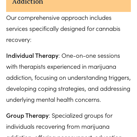
Addiction
Our comprehensive approach includes
services specifically designed for cannabis
recovery:
Individual Therapy
: One-on-one sessions
with therapists experienced in marijuana
addiction, focusing on understanding triggers,
developing coping strategies, and addressing
underlying mental health concerns.
Group Therapy
: Specialized groups for
individuals recovering from marijuana