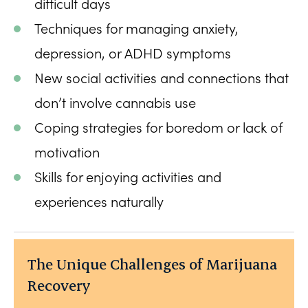
difficult days
Techniques for managing anxiety,
depression, or ADHD symptoms
New social activities and connections that
don’t involve cannabis use
Coping strategies for boredom or lack of
motivation
Skills for enjoying activities and
experiences naturally
The Unique Challenges of Marijuana
Recovery