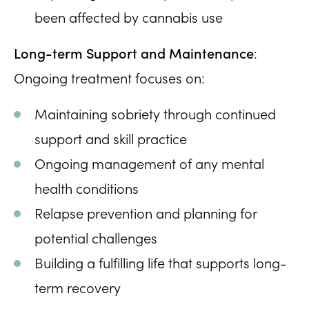
been affected by cannabis use
Long-term Support and Maintenance
:
Ongoing treatment focuses on:
Maintaining sobriety through continued
support and skill practice
Ongoing management of any mental
health conditions
Relapse prevention and planning for
potential challenges
Building a fulfilling life that supports long-
term recovery