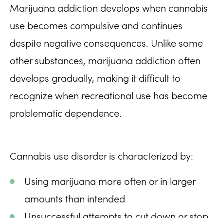
Marijuana addiction develops when cannabis
use becomes compulsive and continues
despite negative consequences. Unlike some
other substances, marijuana addiction often
develops gradually, making it difficult to
recognize when recreational use has become
problematic dependence.
Cannabis use disorder is characterized by:
Using marijuana more often or in larger
amounts than intended
Unsuccessful attempts to cut down or stop