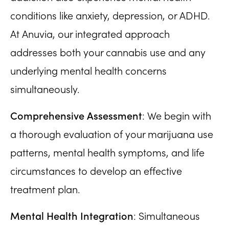
conditions like anxiety, depression, or ADHD.
At Anuvia, our integrated approach
addresses both your cannabis use and any
underlying mental health concerns
simultaneously.
Comprehensive Assessment
: We begin with
a thorough evaluation of your marijuana use
patterns, mental health symptoms, and life
circumstances to develop an effective
treatment plan.
Mental Health Integration
: Simultaneous