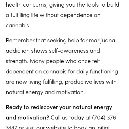
health concerns, giving you the tools to build
a fulfilling life without dependence on
cannabis.
Remember that seeking help for marijuana
addiction shows self-awareness and
strength. Many people who once felt
dependent on cannabis for daily functioning
are now living fulfilling, productive lives with
natural energy and motivation.
Ready to rediscover your natural energy
and motivation?
Call us today at (704) 376-
7447 or visit our website to book an initial