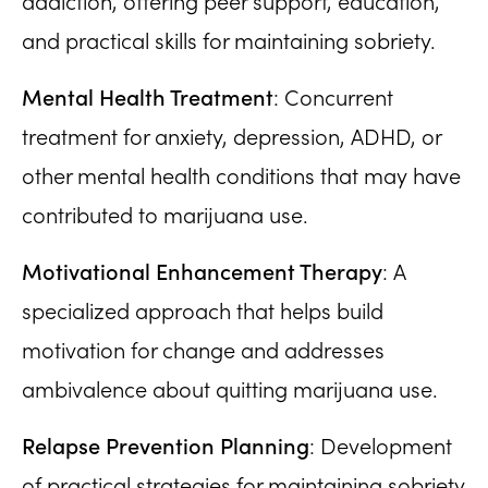
addiction, offering peer support, education,
and practical skills for maintaining sobriety.
Mental Health Treatment
: Concurrent
treatment for anxiety, depression, ADHD, or
other mental health conditions that may have
contributed to marijuana use.
Motivational Enhancement Therapy
: A
specialized approach that helps build
motivation for change and addresses
ambivalence about quitting marijuana use.
Relapse Prevention Planning
: Development
of practical strategies for maintaining sobriety