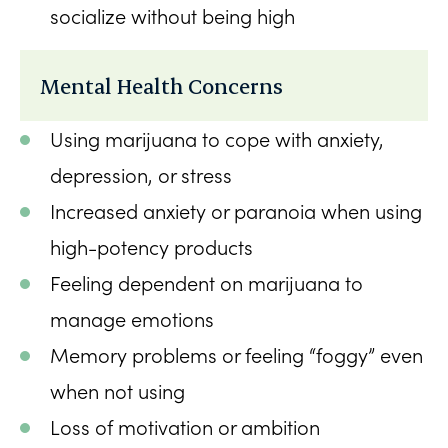
socialize without being high
Mental Health Concerns
Using marijuana to cope with anxiety,
depression, or stress
Increased anxiety or paranoia when using
high-potency products
Feeling dependent on marijuana to
manage emotions
Memory problems or feeling “foggy” even
when not using
Loss of motivation or ambition