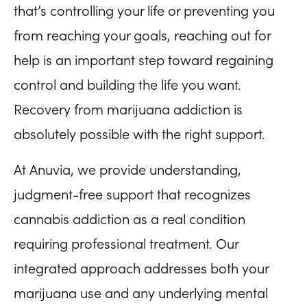
that’s controlling your life or preventing you
from reaching your goals, reaching out for
help is an important step toward regaining
control and building the life you want.
Recovery from marijuana addiction is
absolutely possible with the right support.
At Anuvia, we provide understanding,
judgment-free support that recognizes
cannabis addiction as a real condition
requiring professional treatment. Our
integrated approach addresses both your
marijuana use and any underlying mental