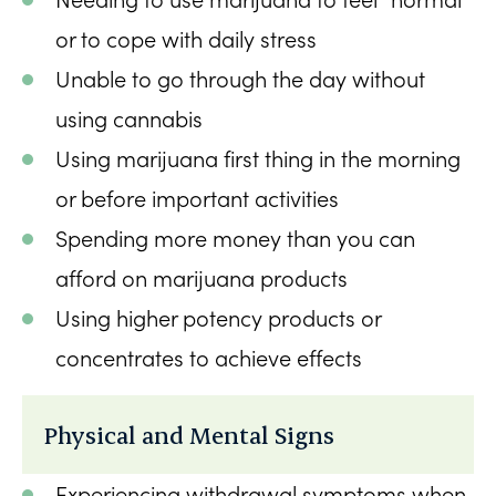
or to cope with daily stress
Unable to go through the day without
using cannabis
Using marijuana first thing in the morning
or before important activities
Spending more money than you can
afford on marijuana products
Using higher potency products or
concentrates to achieve effects
Physical and Mental Signs
Experiencing withdrawal symptoms when