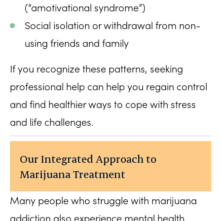
(“amotivational syndrome”)
Social isolation or withdrawal from non-
using friends and family
If you recognize these patterns, seeking
professional help can help you regain control
and find healthier ways to cope with stress
and life challenges.
Our Integrated Approach to
Marijuana Treatment
Many people who struggle with marijuana
addiction also experience mental health