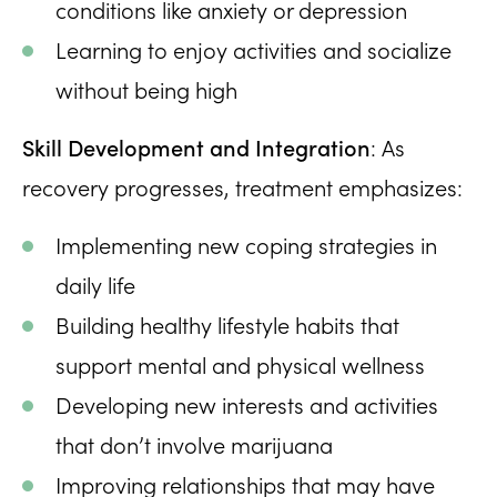
conditions like anxiety or depression
Learning to enjoy activities and socialize
without being high
Skill Development and Integration
: As
recovery progresses, treatment emphasizes:
Implementing new coping strategies in
daily life
Building healthy lifestyle habits that
support mental and physical wellness
Developing new interests and activities
that don’t involve marijuana
Improving relationships that may have