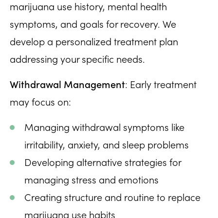
marijuana use history, mental health
symptoms, and goals for recovery. We
develop a personalized treatment plan
addressing your specific needs.
Withdrawal Management
: Early treatment
may focus on:
Managing withdrawal symptoms like
irritability, anxiety, and sleep problems
Developing alternative strategies for
managing stress and emotions
Creating structure and routine to replace
marijuana use habits