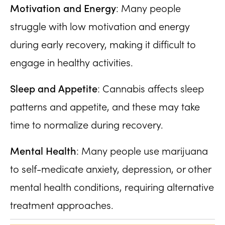
Motivation and Energy
: Many people
struggle with low motivation and energy
during early recovery, making it difficult to
engage in healthy activities.
Sleep and Appetite
: Cannabis affects sleep
patterns and appetite, and these may take
time to normalize during recovery.
Mental Health
: Many people use marijuana
to self-medicate anxiety, depression, or other
mental health conditions, requiring alternative
treatment approaches.