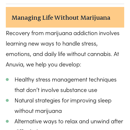
Managing Life Without Marijuana
Recovery from marijuana addiction involves
learning new ways to handle stress,
emotions, and daily life without cannabis. At
Anuvia, we help you develop:
Healthy stress management techniques
that don’t involve substance use
Natural strategies for improving sleep
without marijuana
Alternative ways to relax and unwind after