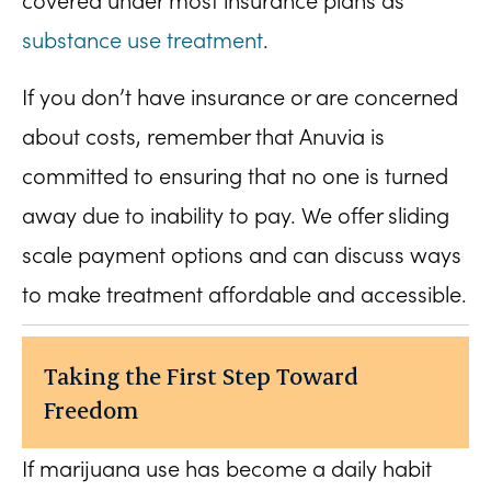
covered under most insurance plans as
substance use treatment
.
If you don’t have insurance or are concerned
about costs, remember that Anuvia is
committed to ensuring that no one is turned
away due to inability to pay. We offer sliding
scale payment options and can discuss ways
to make treatment affordable and accessible.
Taking the First Step Toward
Freedom
If marijuana use has become a daily habit