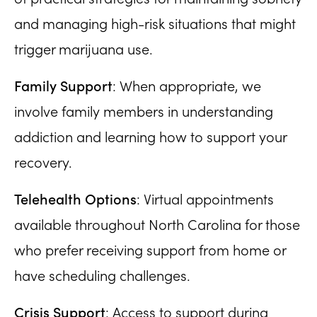
and managing high-risk situations that might
trigger marijuana use.
Family Support
: When appropriate, we
involve family members in understanding
addiction and learning how to support your
recovery.
Telehealth Options
: Virtual appointments
available throughout North Carolina for those
who prefer receiving support from home or
have scheduling challenges.
Crisis Support
: Access to support during