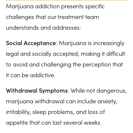
Marijuana addiction presents specific
challenges that our treatment team
understands and addresses:
Social Acceptance
: Marijuana is increasingly
legal and socially accepted, making it difficult
to avoid and challenging the perception that
it can be addictive.
Withdrawal Symptoms
: While not dangerous,
marijuana withdrawal can include anxiety,
irritability, sleep problems, and loss of
appetite that can last several weeks.