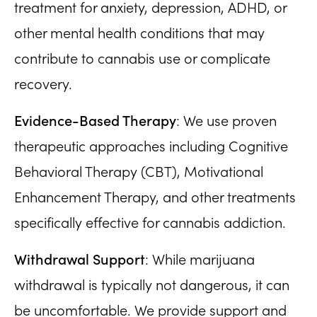
treatment for anxiety, depression, ADHD, or
other mental health conditions that may
contribute to cannabis use or complicate
recovery.
Evidence-Based Therapy
: We use proven
therapeutic approaches including Cognitive
Behavioral Therapy (CBT), Motivational
Enhancement Therapy, and other treatments
specifically effective for cannabis addiction.
Withdrawal Support
: While marijuana
withdrawal is typically not dangerous, it can
be uncomfortable. We provide support and