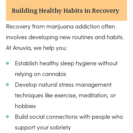
Building Healthy Habits in Recovery
Recovery from marijuana addiction often
involves developing new routines and habits.
At Anuvia, we help you:
Establish healthy sleep hygiene without
relying on cannabis
Develop natural stress management
techniques like exercise, meditation, or
hobbies
Build social connections with people who
support your sobriety