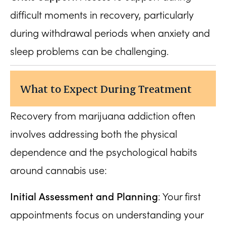
difficult moments in recovery, particularly
during withdrawal periods when anxiety and
sleep problems can be challenging.
What to Expect During Treatment
Recovery from marijuana addiction often
involves addressing both the physical
dependence and the psychological habits
around cannabis use:
Initial Assessment and Planning
: Your first
appointments focus on understanding your