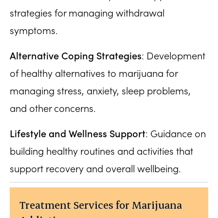
strategies for managing withdrawal
symptoms.
Alternative Coping Strategies
: Development
of healthy alternatives to marijuana for
managing stress, anxiety, sleep problems,
and other concerns.
Lifestyle and Wellness Support
: Guidance on
building healthy routines and activities that
support recovery and overall wellbeing.
Treatment Services for Marijuana