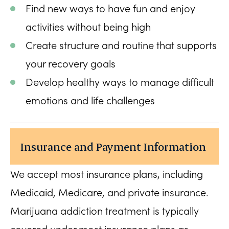
Find new ways to have fun and enjoy
activities without being high
Create structure and routine that supports
your recovery goals
Develop healthy ways to manage difficult
emotions and life challenges
Insurance and Payment Information
We accept most insurance plans, including
Medicaid, Medicare, and private insurance.
Marijuana addiction treatment is typically