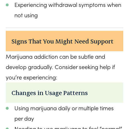
Experiencing withdrawal symptoms when
not using
Signs That You Might Need Support
Marijuana addiction can be subtle and
develop gradually. Consider seeking help if
you’re experiencing:
Changes in Usage Patterns
Using marijuana daily or multiple times
per day
Needing to use marijuana to feel “normal”