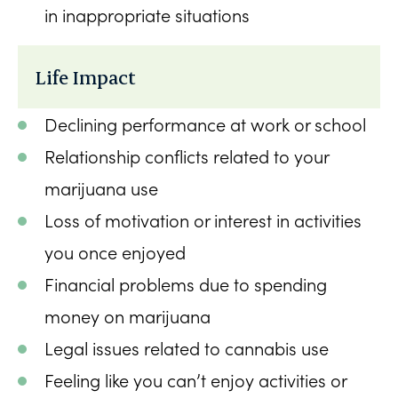
in inappropriate situations
Life Impact
Declining performance at work or school
Relationship conflicts related to your
marijuana use
Loss of motivation or interest in activities
you once enjoyed
Financial problems due to spending
money on marijuana
Legal issues related to cannabis use
Feeling like you can’t enjoy activities or