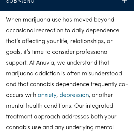
SUBMENU
When marijuana use has moved beyond
occasional recreation to daily dependence
that’s affecting your life, relationships, or
goals, it’s time to consider professional
support. At Anuvia, we understand that
marijuana addiction is often misunderstood
and that cannabis dependence frequently co-
occurs with
anxiety
,
depression
, or other
mental health conditions. Our integrated
treatment approach addresses both your
cannabis use and any underlying mental