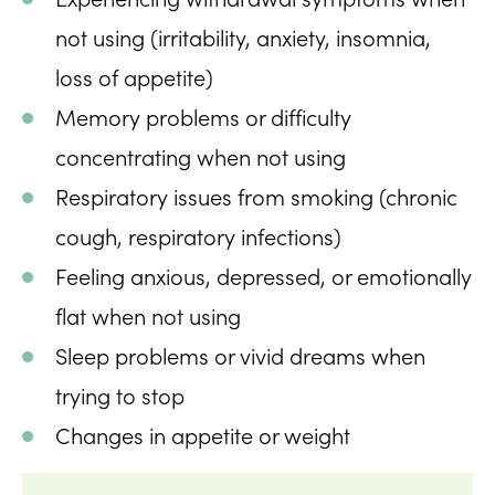
not using (irritability, anxiety, insomnia,
loss of appetite)
Memory problems or difficulty
concentrating when not using
Respiratory issues from smoking (chronic
cough, respiratory infections)
Feeling anxious, depressed, or emotionally
flat when not using
Sleep problems or vivid dreams when
trying to stop
Changes in appetite or weight