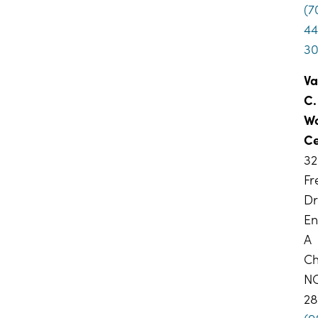
(7
44
3
Va
C.
W
Ce
32
F
Dr
En
A
Ch
N
28