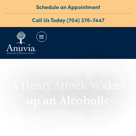
Schedule an Appointment
Call Us Today (704) 376-7447
menu
A Heart Attack Wakes
up an Alcoholic