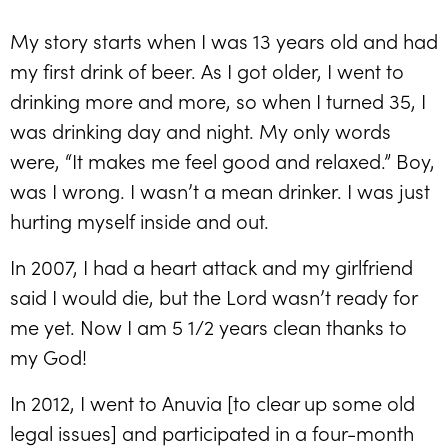
My story starts when I was 13 years old and had
my first drink of beer. As I got older, I went to
drinking more and more, so when I turned 35, I
was drinking day and night. My only words
were, “It makes me feel good and relaxed.” Boy,
was I wrong. I wasn’t a mean drinker. I was just
hurting myself inside and out.
In 2007, I had a heart attack and my girlfriend
said I would die, but the Lord wasn’t ready for
me yet. Now I am 5 1/2 years clean thanks to
my God!
In 2012, I went to Anuvia [to clear up some old
legal issues] and participated in a four-month