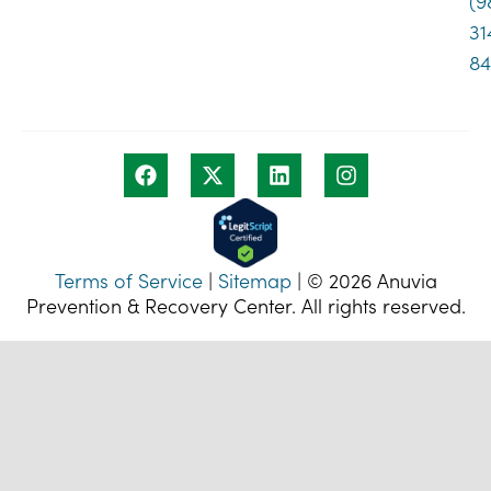
(9
31
8
Terms of Service
|
Sitemap
| © 2026 Anuvia
Prevention & Recovery Center. All rights reserved.