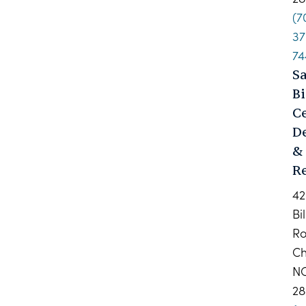
(7
37
74
S
Bi
C
D
&
Re
42
Bi
R
Ch
N
28