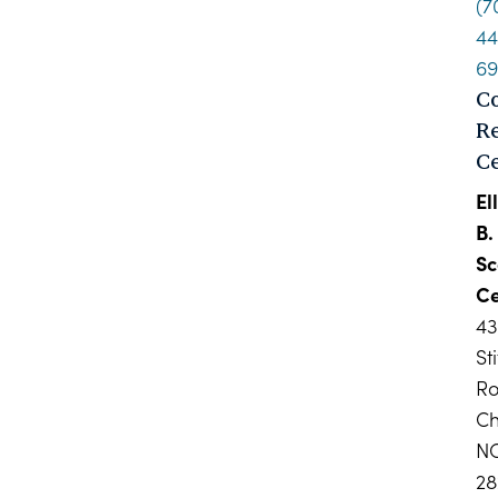
(7
44
6
C
R
C
El
B.
Sc
Ce
4
Sti
R
Ch
N
28