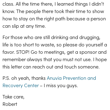
class. All the time there, I learned things I didn’t
know. The people there took their time to show
how to stay on the right path because a person
can slip at any time.
For those who are still drinking and drugging,
life is too short to waste, so please do yourself a
favor. STOP! Go to meetings, get a sponsor and
remember always that you must not use. I hope
this letter can reach out and touch someone.
P.S. oh yeah, thanks
Anuvia Prevention and
Recovery Center
– I miss you guys.
Take care,
Robert