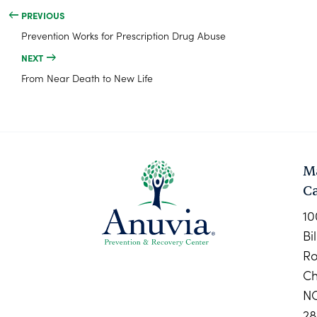
PREVIOUS
Prevention Works for Prescription Drug Abuse
NEXT
From Near Death to New Life
M
C
10
Bi
R
Ch
N
28