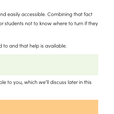
nd easily accessible. Combining that fact
r students not to know where to turn if they
to and that help is available.
e to you, which we’ll discuss later in this