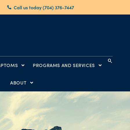
Call us today (704) 376-7447
search
MPTOMS
PROGRAMS AND SERVICES
ABOUT