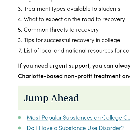
Treatment types available to students
What to expect on the road to recovery
Common threats to recovery
Tips for successful recovery in college
List of local and national resources for c
If you need urgent support, you can alwa
Charlotte-based non-profit treatment and 
Jump Ahead
Most Popular Substances on College 
Do I Have a Substance Use Disorder?