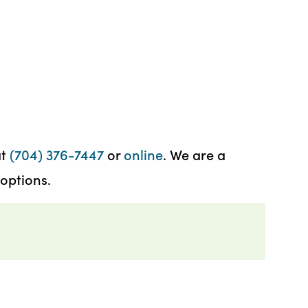
at
(704) 376-7447
or
online
. We are a
options.