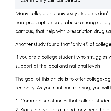
Community Clinical Director
Many college and university students don’t 
non-prescription drug abuse among college 
campus, that help with prescription drug saf
Another study found that “only 4% of colleg
If you are a college student who struggles 
support at the local and national levels.
The goal of this article is to offer college
recovery. As you continue reading, you will 
Common substances that college student
Signs that you or a friend may need help