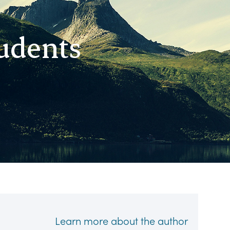
tudents
Learn more about the author