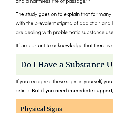
and a harmless rite of passage.”
The study goes on to explain that for many 
with the prevalent stigma of addiction and 
are dealing with problematic substance us
It’s important to acknowledge that there is
Do I Have a Substance U
If you recognize these signs in yourself, you
But if you need immediate support
article.
Physical Signs