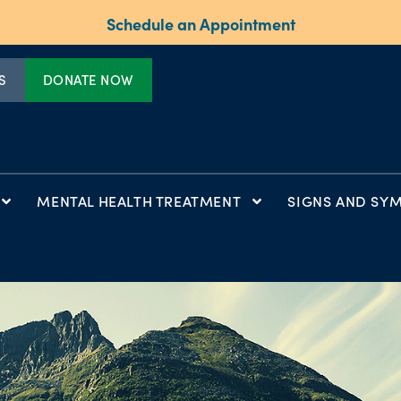
Schedule an Appointment
S
DONATE NOW
MENTAL HEALTH TREATMENT
SIGNS AND SY