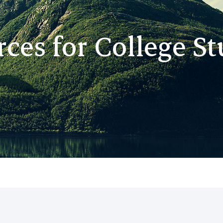
ces for College S