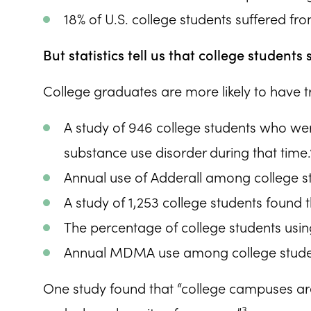
18% of U.S. college students suffered fro
But statistics tell us that college student
College graduates are more likely to have t
A study of 946 college students who were
substance use disorder during that time.
Annual use of Adderall among college stu
A study of 1,253 college students found
The percentage of college students usi
Annual MDMA use among college studen
One study found that “college campuses are
3