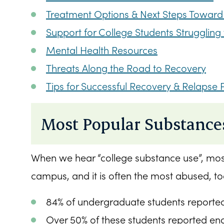
Treatment Options & Next Steps Toward
Support for College Students Strugglin
Mental Health Resources
Threats Along the Road to Recovery
Tips for Successful Recovery & Relapse 
Most Popular Substance
When we hear “college substance use”, most 
campus, and it is often the most abused, to
84% of undergraduate students reported 
Over 50% of these students reported eng