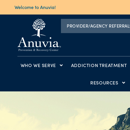
Welcome to Anuvia!
PROVIDER/AGENCY REFERRAL
WHO WE SERVE
ADDICTION TREATMENT
RESOURCES