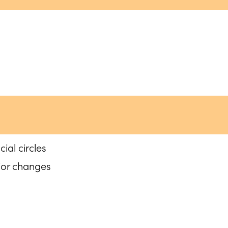
ial circles
ior changes