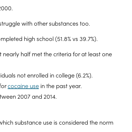
 2000.
truggle with other substances too.
ompleted high school (51.8% vs 39.7%).
early half met the criteria for at least one
uals not enrolled in college (6.2%).
for
cocaine use
in the past year.
between 2007 and 2014.
 which substance use is considered the norm