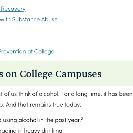
 Recovery
g with Substance Abuse
Prevention at College
s on College Campuses
of us think of alcohol. For a long time, it has bee
o. And that remains true today:
3
using alcohol in the past year.
aging in heavy drinking.