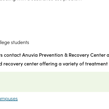
ollege students
ys contact Anuvia Prevention & Recovery Center 
recovery center offering a variety of treatment 
Campuses