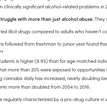
m clinically significant alcohol-related problems in
s struggle with more than just alcohol abuse.
They s
ried illicit drugs compared to adults who haven’t c
 followed from freshman to junior year found that n
4
”
dents is higher (9.9%) than for age-matched individ
 that more than 20% were exposed to opportunities 
ng cannabis daily has increased, nearly doubling 
ts more than doubled from 2004 to 2016.
 regularly characterized by a pro-drug culture in