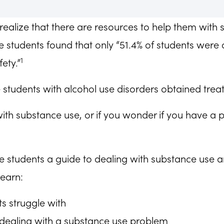
realize that there are resources to help them with 
students found that only “51.4% of students were a
1
ety.”
e students with alcohol use disorders obtained trea
with substance use, or if you wonder if you have a 
-age students a guide to dealing with substance use 
learn:
s struggle with
 dealing with a substance use problem