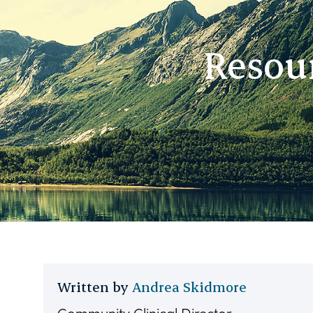
Resour
Written by
Andrea Skidmore