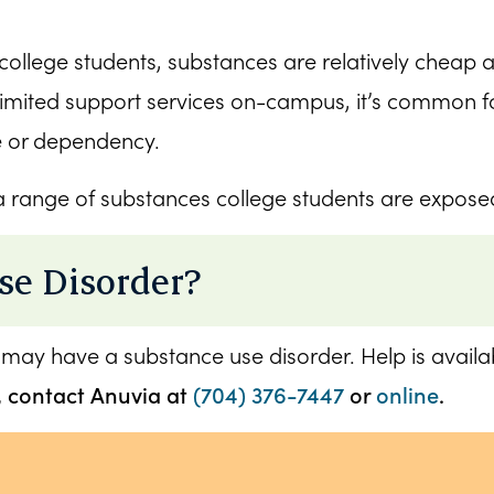
college students, substances are relatively cheap a
limited support services on-campus, it’s common fo
e or dependency.
 a range of substances college students are exposed 
se Disorder?
 may have a substance use disorder. Help is availabl
, contact Anuvia at
(704) 376-7447
or
online
.