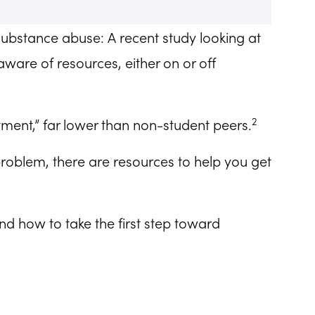
substance abuse: A recent study looking at
ware of resources, either on or off
2
tment,” far lower than non-student peers.
problem, there are resources to help you get
and how to take the first step toward