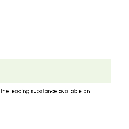
n the leading substance available on