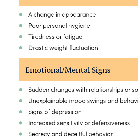
A change in appearance
Poor personal hygiene
Tiredness or fatigue
Drastic weight fluctuation
Emotional/Mental Signs
Sudden changes with relationships or soc
Unexplainable mood swings and behav
Signs of depression
Increased sensitivity or defensiveness
Secrecy and deceitful behavior