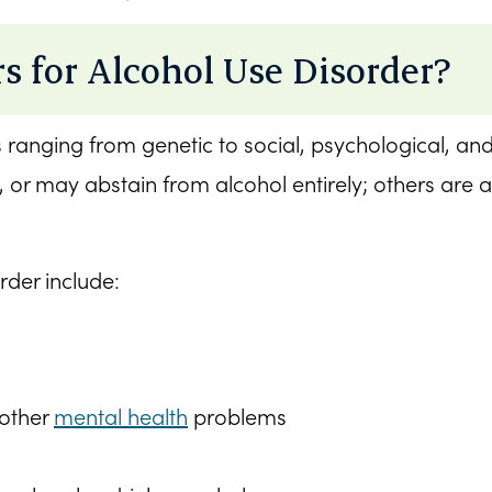
s for Alcohol Use Disorder?
s ranging from genetic to social, psychological, a
 or may abstain from alcohol entirely; others are a
rder include:
 other
mental health
problems