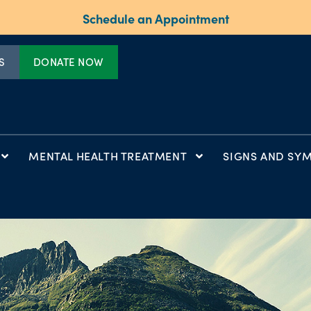
Schedule an Appointment
S
DONATE NOW
MENTAL HEALTH TREATMENT
SIGNS AND SY