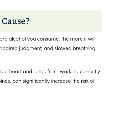
 Cause?
ore alcohol you consume, the more it will
 impaired judgment, and slowed breathing
r heart and lungs from working correctly.
s, can significantly increase the risk of