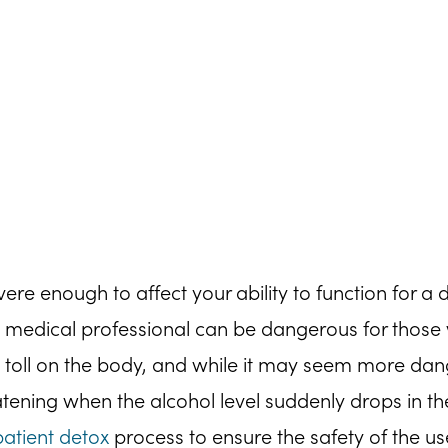
 enough to affect your ability to function for a d
 medical professional can be dangerous for those 
 toll on the body, and while it may seem more dan
eatening when the alcohol level suddenly drops in t
patient detox
process to ensure the safety of the us