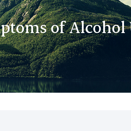
ptoms of Alcohol 