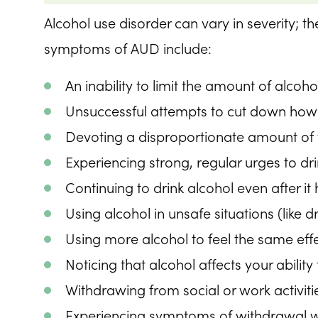
Alcohol use disorder can vary in severity;
symptoms of AUD include:
An inability to limit the amount of alcoho
Unsuccessful attempts to cut down how
Devoting a disproportionate amount of ti
Experiencing strong, regular urges to dr
Continuing to drink alcohol even after it
Using alcohol in unsafe situations (like d
Using more alcohol to feel the same eff
Noticing that alcohol affects your abilit
Withdrawing from social or work activitie
Experiencing symptoms of withdrawal w