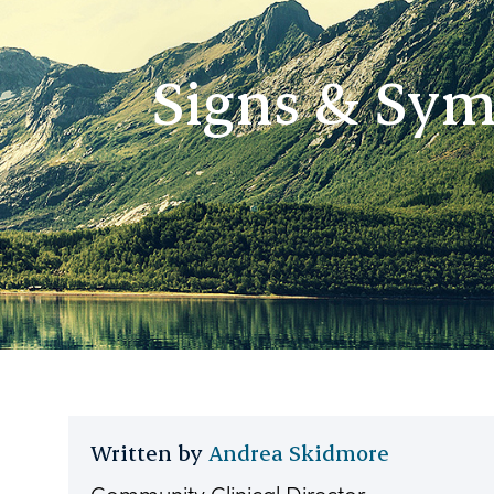
Signs & Sym
Written by
Andrea Skidmore