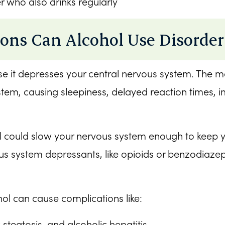
r who also drinks regularly
ons Can Alcohol Use Disorder
use it depresses your central nervous system. The m
ystem, causing sleepiness, delayed reaction times,
ould slow your nervous system enough to keep you
 system depressants, like opioids or benzodiazepine
ol can cause complications like:
c steatosis, and alcoholic hepatitis