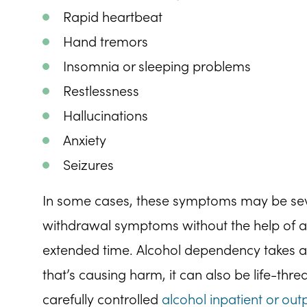
Rapid heartbeat
Hand tremors
Insomnia or sleeping problems
Restlessness
Hallucinations
Anxiety
Seizures
In some cases, these symptoms may be severe
withdrawal symptoms without the help of a
extended time. Alcohol dependency takes a
that’s causing harm, it can also be life-thr
carefully controlled
alcohol inpatient or out