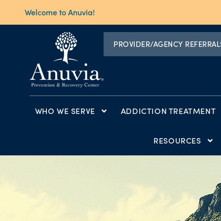
Welcome to Anuvia!
PROVIDER/AGENCY REFERRAL
WHO WE SERVE
ADDICTION TREATMENT
RESOURCES