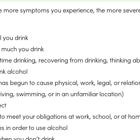
 the more symptoms you experience, the more sever
l you drink
 much you drink
me drinking, recovering from drinking, thinking abo
ink alcohol
 has begun to cause physical, work, legal, or relat
riving, swimming, or in an unfamiliar location)
ect
y to meet your obligations at work, school, or at ho
s in order to use alcohol
hen you don’t drink