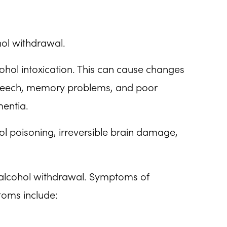
hol withdrawal.
cohol intoxication. This can cause changes
 speech, memory problems, and poor
mentia.
ohol poisoning, irreversible brain damage,
 alcohol withdrawal. Symptoms of
toms include: