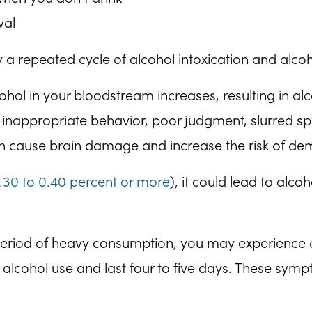
wal
 a repeated cycle of alcohol intoxication and alco
hol in your bloodstream increases, resulting in al
ng inappropriate behavior, poor judgment, slurred
can cause brain damage and increase the risk of de
.30 to 0.40 percent or more
), it could lead to alc
period of heavy consumption, you may experience
 alcohol use and last four to five days. These symp