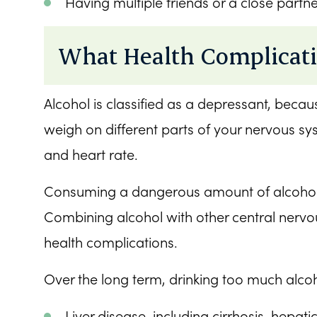
Having multiple friends or a close partne
What Health Complicati
Alcohol is classified as a depressant, beca
weigh on different parts of your nervous s
and heart rate.
Consuming a dangerous amount of alcohol c
Combining alcohol with other central nervous
health complications.
Over the long term, drinking too much alcoh
Liver disease, including cirrhosis, hepati