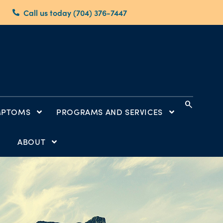
Call us today (704) 376-7447
search
MPTOMS
PROGRAMS AND SERVICES
ABOUT