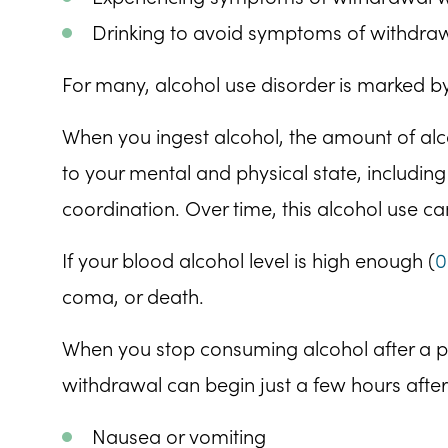
Drinking to avoid symptoms of withdra
For many, alcohol use disorder is marked by
When you ingest alcohol, the amount of alco
to your mental and physical state, includi
coordination. Over time, this alcohol use 
If your blood alcohol level is high enough (
0
coma, or death.
When you stop consuming alcohol after a 
withdrawal can begin just a few hours after
Nausea or vomiting