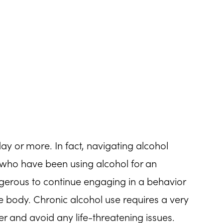
ay or more. In fact, navigating alcohol
who have been using alcohol for an
gerous to continue engaging in a behavior
he body. Chronic alcohol use requires a very
er and avoid any life-threatening issues.