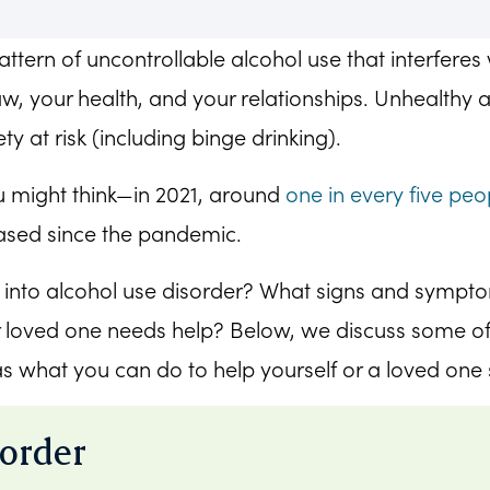
ttern of uncontrollable alcohol use that interferes 
w, your health, and your relationships. Unhealthy a
ty at risk (including binge drinking).
 might think—in 2021, around
one in every five peo
eased since the pandemic.
e into alcohol use disorder? What signs and sympt
r loved one needs help? Below, we discuss some of
as what you can do to help yourself or a loved one
sorder