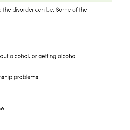
e the disorder can be. Some of the
ut alcohol, or getting alcohol
ionship problems
me