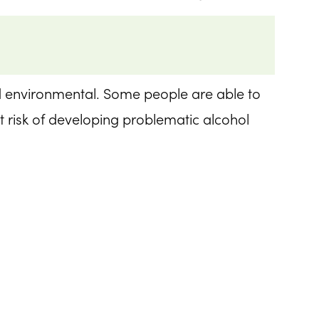
nd environmental. Some people are able to
t risk of developing problematic alcohol