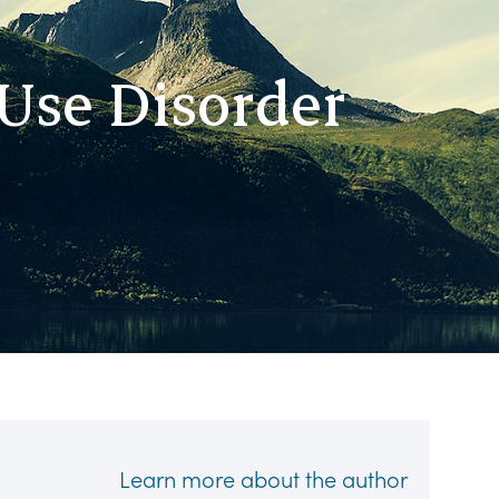
Use Disorder
Learn more about the author