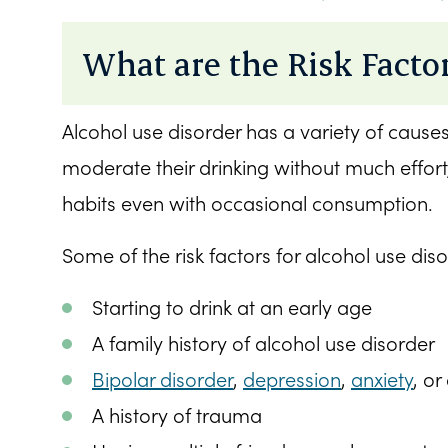
What are the Risk Factor
Alcohol use disorder has a variety of cause
moderate their drinking without much effort,
habits even with occasional consumption.
Some of the risk factors for alcohol use diso
Starting to drink at an early age
A family history of alcohol use disorder
Bipolar disorder
,
depression
,
anxiety
, or
A history of trauma