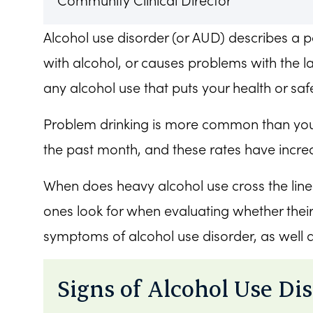
Community Clinical Director
Alcohol use disorder (or AUD) describes a pa
with alcohol, or causes problems with the la
any alcohol use that puts your health or safe
Problem drinking is more common than you
the past month, and these rates have incr
When does heavy alcohol use cross the lin
ones look for when evaluating whether thei
symptoms of alcohol use disorder, as well 
Signs of Alcohol Use Di