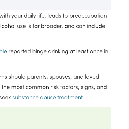
with your daily life, leads to preoccupation
lcohol use is far broader, and can include
ple
reported binge drinking at least once in
oms should parents, spouses, and loved
 the most common risk factors, signs, and
 seek
substance abuse treatment
.